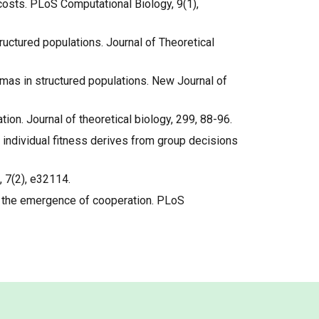
 costs. PLoS Computational Biology, 9(1),
tructured populations. Journal of Theoretical
emmas in structured populations. New Journal of
ration. Journal of theoretical biology, 299, 88-96.
en individual fitness derives from group decisions
, 7(2), e32114.
ing the emergence of cooperation. PLoS