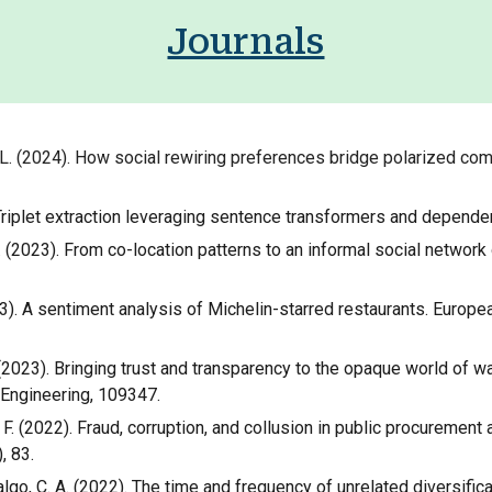
Journals
F. L. (2024). How social rewiring preferences bridge polarized co
4). Triplet extraction leveraging sentence transformers and depend
, F. L. (2023). From co-location patterns to an informal social net
 (2023). A sentiment analysis of Michelin-starred restaurants. Eu
. L. (2023). Bringing trust and transparency to the opaque world o
 Engineering, 109347.
o, F. (2022). Fraud, corruption, and collusion in public procurement 
, 83.
dalgo, C. A. (2022). The time and frequency of unrelated diversific