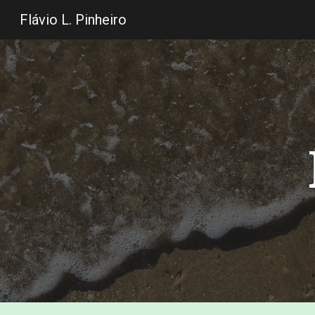
Flávio L. Pinheiro
Sk