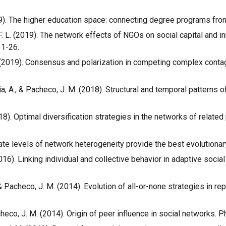
2019). The higher education space: connecting degree programs from
o, F. L. (2019). The network effects of NGOs on social capital and
 1-26.
. L. (2019). Consensus and polarization in competing complex cont
lónia, A., & Pacheco, J. M. (2018). Structural and temporal patterns 
(2018). Optimal diversification strategies in the networks of relat
diate levels of network heterogeneity provide the best evolutionar
(2016). Linking individual and collective behavior in adaptive soci
C., & Pacheco, J. M. (2014). Evolution of all-or-none strategies i
Pacheco, J. M. (2014). Origin of peer influence in social networks. 