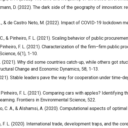
Hartmann, D. (2022). The dark side of the geography of innovation: 
, F. L., & de Castro Neto, M. (2022). Impact of COVID-19 lockdown
 C., & Pinheiro, F. L. (2021). Scaling behavior of public procureme
 & Pinheiro, F. L. (2021). Characterization of the firm–firm public
Science, 6(1), 1-10.
F. L. (2021). Why did some countries catch-up, while others got st
Structural Change and Economic Dynamics, 58, 1-13.
. (2021). Stable leaders pave the way for cooperation under time-
 & Pinheiro, F. L. (2021). Comparing cars with apples? Identifying 
learning. Frontiers in Environmental Science, 522.
algo, C. A., & Alshamsi, A. (2020). Computational aspects of optima
o, F. L. (2020). International trade, development traps, and the co