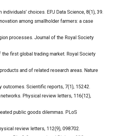
 individuals’ choices. EPJ Data Science, 8(1), 39.
 innovation among smallholder farmers: a case
agion processes. Journal of the Royal Society
of the first global trading market. Royal Society
ed products and of related research areas. Nature
y outcomes. Scientific reports, 7(1), 15242.
al networks. Physical review letters, 116(12),
n repeated public goods dilemmas. PLoS
Physical review letters, 112(9), 098702.