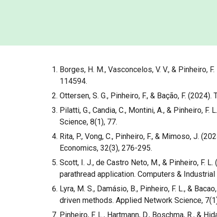
Borges, H. M., Vasconcelos, V. V., & Pinheiro, 
114594.
Ottersen, S. G., Pinheiro, F., & Bação, F. (202
Pilatti, G., Candia, C., Montini, A., & Pinheiro
Science, 8(1), 77.
Rita, P., Vong, C., Pinheiro, F., & Mimoso, J.
Economics, 32(3), 276-295.
Scott, I. J., de Castro Neto, M., & Pinheiro, F
parathread application. Computers & Industrial
Lyra, M. S., Damásio, B., Pinheiro, F. L., & Baca
driven methods. Applied Network Science, 7(1)
Pinheiro, F. L., Hartmann, D., Boschma, R., & Hi