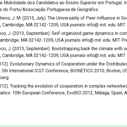
s de Mobilidade dos Candidatos ao Ensino Superior em Portugal. 
de do Porto/Associação Portuguesa de Geógrafos.
Pacheco, J. M. (2015, July). The Universality of Peer-Influence in S
, Cambridge, MA 02142-1209, USA journals-info@ mit. edu: MIT 
acheco, J. (2013, September). Self-organized game dynamics in com
Cambridge, MA 02142-1209, USA journals-info@ mit. edu: MIT Pr
heco, J. (2013, September). Bootstrapping back the climate with se
, Cambridge, MA 02142-1209, USA journals-info@ mit. edu: MIT 
. (2012). Evolutionary Dynamics of Cooperation under the Distribu
 5th International ICST Conference, BIONETICS 2010, Boston, 
berg.
. (2012). Tracking the evolution of cooperation in complex network
atics: 10th European Conference, EvoBIO 2012, Málaga, Spain, Ap