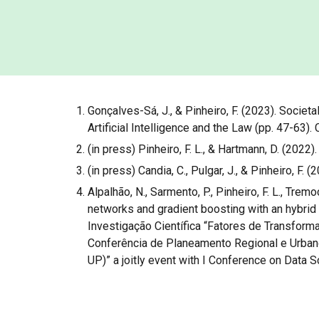
Gonçalves-Sá, J., & Pinheiro, F. (2023). Socie
Artificial Intelligence and the Law (pp. 47-63).
(in press) Pinheiro, F. L., & Hartmann, D. (2022
(in press) Candia, C., Pulgar, J., & Pinheiro, F
Alpalhão, N., Sarmento, P., Pinheiro, F. L., Trem
networks and gradient boosting with an hybrid
Investigação Científica “Fatores de Transform
Conferência de Planeamento Regional e Urbano.
UP)” a joitly event with I Conference on Data 