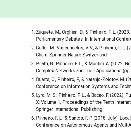
Zúquete, M., Orghian, D., & Pinheiro, F. L. (2
Parliamentary Debates. In International Confe
Geller, M., Vasconcelos, V. V., & Pinheiro, F. L
Cham: Springer Nature Switzerland.
Pilatti, G., Pinheiro, F. L., & Montini, A. (202
Complex Networks and Their Applications (pp. 
Duarte, C., Pinheiro, F., & Naranjo-Zolotov, M.
Conference on Information Systems and Technol
Lyra, M. S., Pinheiro, F. L., & Bacao, F. (202
X: Volume 1, Proceedings of the Tenth Inter
Springer International Publishing.
Pinheiro, F. L., & Santos, F. P. (2018, July). 
Conference on Autonomous Agents and MultiA