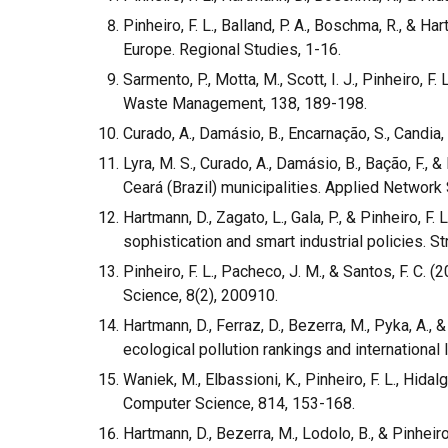
Pinheiro, F. L., Balland, P. A., Boschma, R., & 
Europe. Regional Studies, 1-16.
Sarmento, P., Motta, M., Scott, I. J., Pinheiro
Waste Management, 138, 189-198.
Curado, A., Damásio, B., Encarnação, S., Candia,
Lyra, M. S., Curado, A., Damásio, B., Bação, F.,
Ceará (Brazil) municipalities. Applied Network 
Hartmann, D., Zagato, L., Gala, P., & Pinheiro, 
sophistication and smart industrial policies. 
Pinheiro, F. L., Pacheco, J. M., & Santos, F. C
Science, 8(2), 200910.
Hartmann, D., Ferraz, D., Bezerra, M., Pyka, A.,
ecological pollution rankings and international 
Waniek, M., Elbassioni, K., Pinheiro, F. L., Hid
Computer Science, 814, 153-168.
Hartmann, D., Bezerra, M., Lodolo, B., & Pinheir