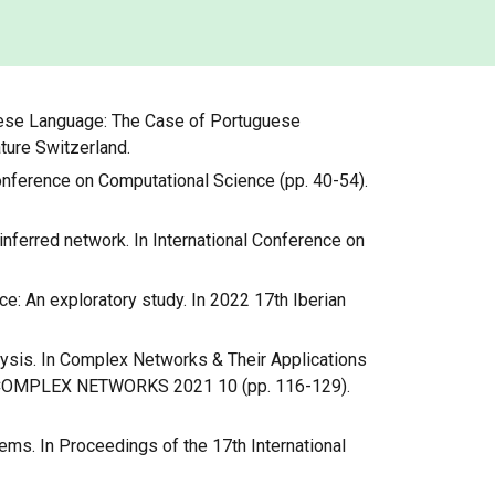
uguese Language: The Case of Portuguese
ture Switzerland.
l Conference on Computational Science (pp. 40-54).
 inferred network. In International Conference on
ce: An exploratory study. In 2022 17th Iberian
alysis. In Complex Networks & Their Applications
ons COMPLEX NETWORKS 2021 10 (pp. 116-129).
tems. In Proceedings of the 17th International