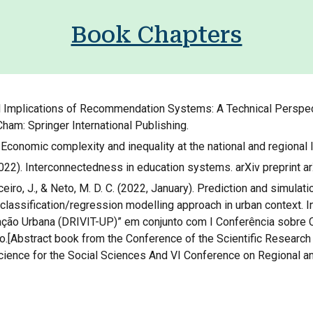
Book Chapters
tal Implications of Recommendation Systems: A Technical Perspec
 Cham: Springer International Publishing.
). Economic complexity and inequality at the national and regional 
. (2022). Interconnectedness in education systems. arXiv preprint 
oceiro, J., & Neto, M. D. C. (2022, January). Prediction and simulati
 classification/regression modelling approach in urban context.
ação Urbana (DRIVIT-UP)” em conjunto com I Conferência sobre C
[Abstract book from the Conference of the Scientific Research P
Science for the Social Sciences And VI Conference on Regional an