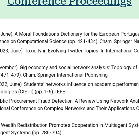
Conference Proceedings
023, June). A Moral Foundations Dictionary for the European Port
rence on Computational Science (pp. 421-434). Cham: Springer Na
. (2023, June). Toxicity in Evolving Twitter Topics. In Internationa
2, November). Gig economy and social network analysis: Topology of
471-479). Cham: Springer International Publishing.
 (2022, June). Students’ networks influence on academic performan
ogies (CISTI) (pp. 1-6). IEEE.
2). Public Procurement Fraud Detection: A Review Using Network An
national Conference on Complex Networks and Their Applicati
Local Wealth Redistribution Promotes Cooperation in Multiagent Sys
gent Systems (pp. 786-794).