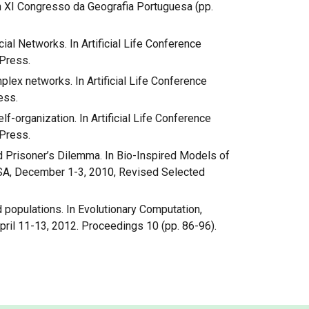
In XI Congresso da Geografia Portuguesa (pp.
ocial Networks. In Artificial Life Conference
Press.
plex networks. In Artificial Life Conference
ess.
lf-organization. In Artificial Life Conference
Press.
ted Prisoner’s Dilemma. In Bio-Inspired Models of
USA, December 1-3, 2010, Revised Selected
ed populations. In Evolutionary Computation,
ril 11-13, 2012. Proceedings 10 (pp. 86-96).