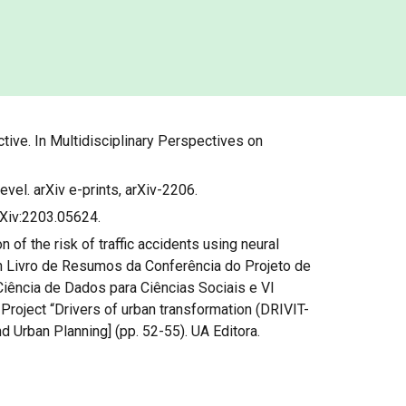
tive. In Multidisciplinary Perspectives on
level. arXiv e-prints, arXiv-2206.
arXiv:2203.05624.
on of the risk of traffic accidents using neural
 In Livro de Resumos da Conferência do Projeto de
iência de Dados para Ciências Sociais e VI
roject “Drivers of urban transformation (DRIVIT-
d Urban Planning] (pp. 52-55). UA Editora.