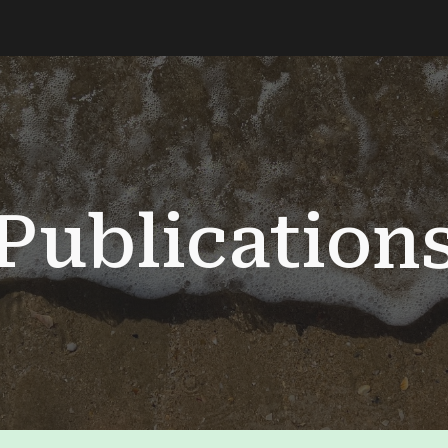
ip to main content
Skip to navigat
Publication