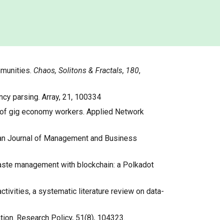
mmunities.
Chaos, Solitons & Fractals
,
180
,
ency parsing. Array, 21, 100334
work of gig economy workers. Applied Network
ropean Journal of Management and Business
f waste management with blockchain: a Polkadot
activities, a systematic literature review on data-
ation. Research Policy, 51(8), 104323.