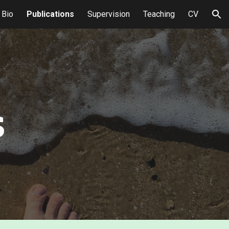
Bio
Publications
Supervision
Teaching
CV
ion
s