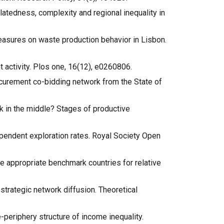
relatedness, complexity and regional inequality in
 measures on waste production behavior in Lisbon.
nt activity. Plos one, 16(12), e0260806.
 procurement co-bidding network from the State of
uck in the middle? Stages of productive
dependent exploration rates. Royal Society Open
the appropriate benchmark countries for relative
l strategic network diffusion. Theoretical
re-periphery structure of income inequality.