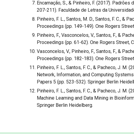
Encarnação, S., & Pinheiro, F. (2017). Padrõe
207-211). Faculdade de Letras da Universida
Pinheiro, F. L., Santos, M. D., Santos, F. C., & 
Proceedings (pp. 149-149). One Rogers Street
Pinheiro, F., Vasconcelos, V., Santos, F., & P
Proceedings (pp. 61-62). One Rogers Street, 
Vasconcelos, V., Pinheiro, F., Santos, F., & Pac
Proceedings (pp. 182-183). One Rogers Street
Pinheiro, F. L., Santos, F. C., & Pacheco, J. M
Network, Information, and Computing Systems:
Papers 5 (pp. 523-532). Springer Berlin Heidel
Pinheiro, F. L., Santos, F. C., & Pacheco, J. M
Machine Learning and Data Mining in Bioinform
Springer Berlin Heidelberg.