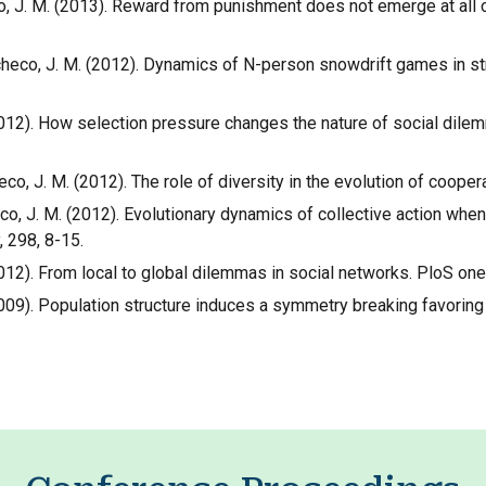
checo, J. M. (2013). Reward from punishment does not emerge at all
& Pacheco, J. M. (2012). Dynamics of N-person snowdrift games in s
. (2012). How selection pressure changes the nature of social dil
checo, J. M. (2012). The role of diversity in the evolution of coope
checo, J. M. (2012). Evolutionary dynamics of collective action wh
, 298, 8-15.
 (2012). From local to global dilemmas in social networks. PloS one
C. (2009). Population structure induces a symmetry breaking favor