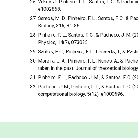
Vukov, J., Pinheiro, F. L., Santos, F. C., & Pa
e1002868.
Santos, M. D., Pinheiro, F. L., Santos, F. C., 
Biology, 315, 81-86.
Pinheiro, F. L., Santos, F. C., & Pacheco, J. M
Physics, 14(7), 073035.
Santos, F. C., Pinheiro, F. L., Lenaerts, T., & Pa
Moreira, J. A., Pinheiro, F. L., Nunes, A., & Pa
taken in the past. Journal of theoretical biology
Pinheiro, F. L., Pacheco, J. M., & Santos, F. C.
Pacheco, J. M., Pinheiro, F. L., & Santos, F. 
computational biology, 5(12), e1000596.