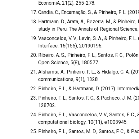
EconomiA, 21(2), 255-278.
Candia, C., Encarnação, S., & Pinheiro, F. L. (
Hartmann, D., Arata, A., Bezerra, M., & Pinheir
study in Peru. The Annals of Regional Science,
Vasconcelos, V. V., Levin, S. A., & Pinheiro, F
Interface, 16(155), 20190196.
Ribeiro, A. S., Pinheiro, F. L., Santos, F. C., Po
Open Science, 5(8), 180577.
Alshamsi, A., Pinheiro, F. L., & Hidalgo, C. A. 
communications, 9(1), 1328.
Pinheiro, F. L., & Hartmann, D. (2017). Interme
Pinheiro, F. L., Santos, F. C., & Pacheco, J. M. 
128702.
Pinheiro, F. L., Vasconcelos, V. V., Santos, F. 
computational biology, 10(11), e1003945.
Pinheiro, F. L., Santos, M. D., Santos, F. C., & 